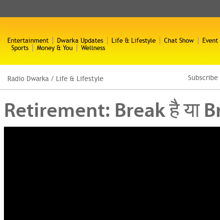
Entertainment
Dwarka Updates
Life & Lifestyle
Chat Show
Event
Sports
Money & You
Wellness
Subscribe
Radio Dwarka
/
Life & Lifestyle
Retirement: Break है या B