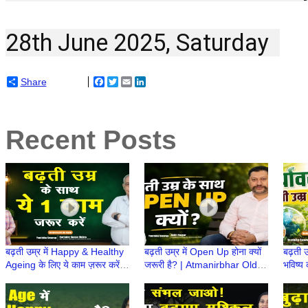
28th June 2025, Saturday  
Share
Facebook
Twitter
Email
LinkedIn
Recent Posts
बढ़ती उम्र में Happy & Healthy
बढ़ती उम्र में Open Up होना क्यों
बढ़ती उ
Ageing के लिए ये काम ज़रूर करें! |
जरूरी है? | Atmanirbhar Old
भविष्य 
Atmanirbhar Old Age Ki
Age Ki Taiyari | Retirement
Atmni
Taiyari
ke Baad
Retir