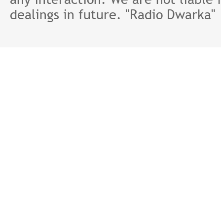
dealings in future. "Radio Dwarka"