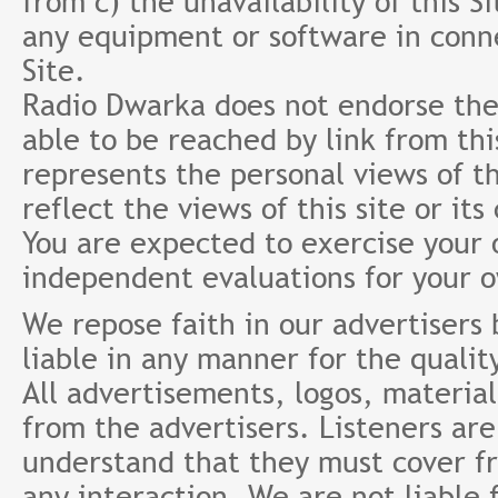
from c) the unavailability of this S
any equipment or software in conne
Site.
Radio Dwarka does not endorse the 
able to be reached by link from th
represents the personal views of th
reflect the views of this site or it
You are expected to exercise your
independent evaluations for your 
We repose faith in our advertisers
liable in any manner for the qualit
All advertisements, logos, material
from the advertisers. Listeners ar
understand that they must cover fr
any interaction. We are not liable 