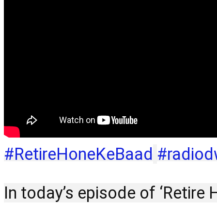
#RetireHoneKeBaad
#radiod
In today’s episode of ‘Retire