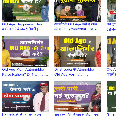
Old Age Happiness Plan:
आत्मनिर्भर Old Age क्यों है समय
सब कुछ
अभी से करें ये जरूरी तैयारी |
की मांग? | Atmnirbhar Old Age
वृद्धा
Atmnirbhar Old Age की तैयारी
की तैयारी | Retirement Ke
Age क
| Retirement Ke Baad
Baad
Baad
Old Age Mein Aatmnirbhar
Dr Sheeba का Atmnirbhar
Old Ag
Kaise Rahein? Dr Namita |
Old Age Formula |
ज़रूरी
Retirement Ke Baad |
Retirement Ke Baad |
Baad 
Atmnirbhar Old Age की तैयारी
Atmnirbhar Old Age की तैयारी
की तैया
रिटायरमेंट की तैयारी करें, वरना
अब वक़्त मिला है खुद के लिए…नया
Retire