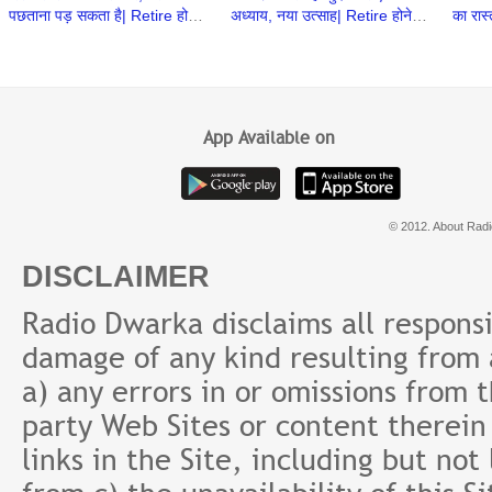
पछताना पड़ सकता है| Retire होने
अध्याय, नया उत्साह| Retire होने के
का रास
के बाद क्या करेंगे | Retirement
बाद क्या करेंगे| Retirement Ke
Khare 
ke baad
Baad
करेंगे
App Available on
© 2012. About Radi
DISCLAIMER
Radio Dwarka disclaims all responsibi
damage of any kind resulting from a
a) any errors in or omissions from 
party Web Sites or content therein 
links in the Site, including but not