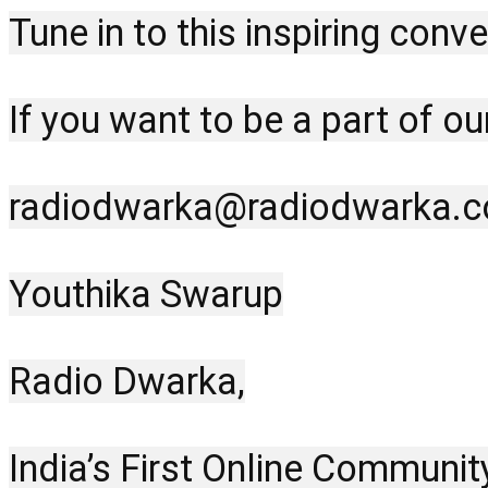
Tune in to this inspiring con
If you want to be a part of o
radiodwarka@radiodwarka.
Youthika Swarup
Radio Dwarka,
India’s First Online Communit