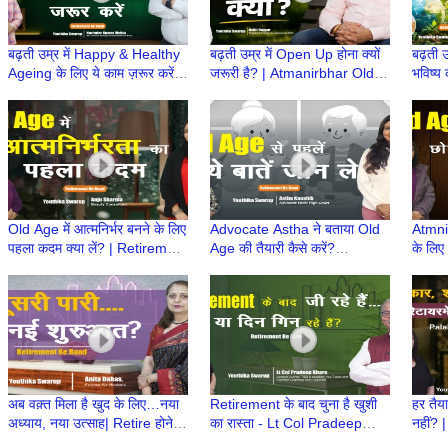
बढ़ती उम्र में Happy & Healthy
बढ़ती उम्र में Open Up होना क्यों
बढ़ती उ
Ageing के लिए ये काम ज़रूर करें! |
जरूरी है? | Atmanirbhar Old
भविष्य 
Atmanirbhar Old Age Ki
Age Ki Taiyari | Retirement
Atmni
Taiyari
ke Baad
Retir
Old Age में आत्मनिर्भर बनने के लिए
Advocate Astha ने बताया Old
Atmni
पहला कदम क्या लें? | Retirement
Age की तैयारी कैसे करें?
के लिए 
Ke Baad | Atmnirbhar Old
|Retirement Ke
परिणा
Age की तैयारी
Baad|Atmnirbhar Old Age की
Baad |
तैयारी
अब वक़्त मिला है खुद के लिए…नया
Retirement के बाद चुना है खुशी
हर तैया
अध्याय, नया उत्साह| Retire होने के
का रास्ता - Lt Col Pradeep
नहीं? |
बाद क्या करेंगे| Retirement Ke
Khare | Retire होने के बाद क्या
करेंगे