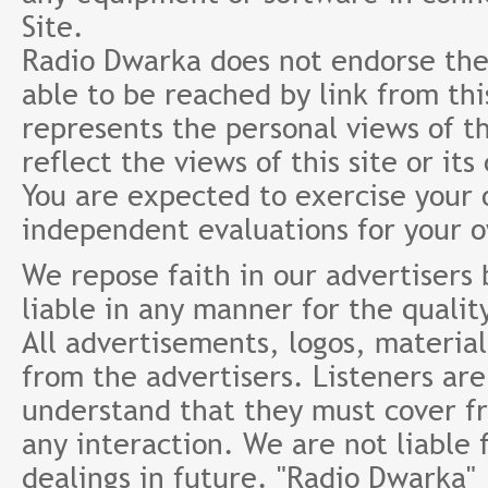
Site.
Radio Dwarka does not endorse the 
able to be reached by link from th
represents the personal views of th
reflect the views of this site or it
You are expected to exercise your
independent evaluations for your 
We repose faith in our advertisers
liable in any manner for the qualit
All advertisements, logos, material
from the advertisers. Listeners ar
understand that they must cover fr
any interaction. We are not liable 
dealings in future. "Radio Dwarka"