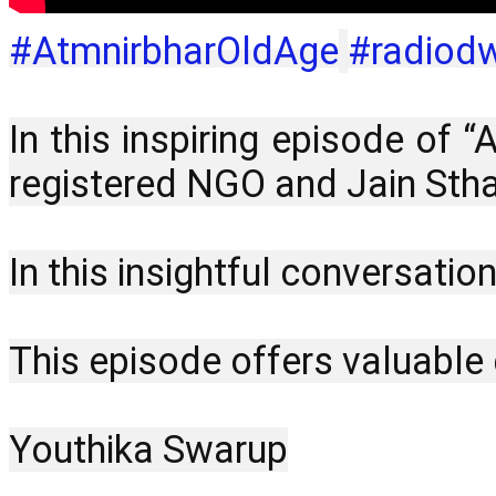
#AtmnirbharOldAge
#radiod
In this inspiring episode of 
registered NGO and Jain Stha
In this insightful conversatio
This episode offers valuable g
Youthika Swarup