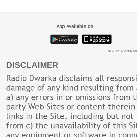
Baad
करेंगे
App Available on
© 2012. About Radi
DISCLAIMER
Radio Dwarka disclaims all responsibi
damage of any kind resulting from a
a) any errors in or omissions from 
party Web Sites or content therein 
links in the Site, including but not
from c) the unavailability of this S
any equipment or software in conne