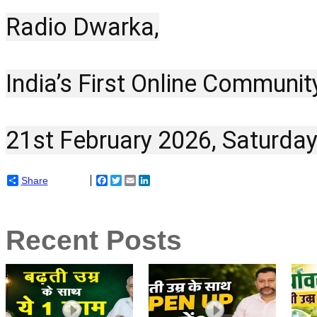
Radio Dwarka,
India’s First Online Communit
21st February 2026, Saturday
Share
Facebook
Twitter
Email
LinkedIn
Recent Posts