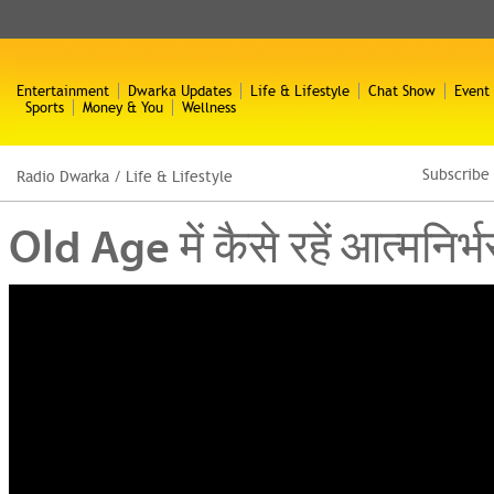
Entertainment
Dwarka Updates
Life & Lifestyle
Chat Show
Event
Sports
Money & You
Wellness
Subscribe
Radio Dwarka
/
Life & Lifestyle
Old Age में कैसे रहें आत्म