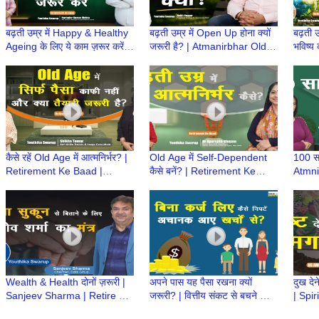
बढ़ती उम्र में Happy & Healthy
बढ़ती उम्र में Open Up होना क्यों
बढ़ती उ
Ageing के लिए ये काम ज़रूर करें! |
जरूरी है? | Atmanirbhar Old
भविष्य 
Atmanirbhar Old Age Ki
Age Ki Taiyari | Retirement
Atmni
Taiyari
ke Baad
Retir
कैसे रहें Old Age में आत्मनिर्भर? |
Old Age में Self-Dependent
100 सा
Retirement Ke Baad |
कैसे बनें? | Retirement Ke
Atmni
Atmnirbhar Old Age की तैयारी
Baad | Atmnirbhar Old Age
कैसे?
की तैयारी
Retir
Wealth & Health दोनों ज़रूरी |
अपने पास यह पैसा रखना क्यों
दुख देन
Sanjeev Sharma | Retire होने
जरूरी? | वित्तीय संकट से बचने का
| Spir
के बाद क्या करेंगे | Retirement
आसान तरीका | Emergency
#sup