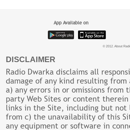
ke baad
Fund क्यों?
Prab
App Available on
© 2012. About Radi
DISCLAIMER
Radio Dwarka disclaims all responsibi
damage of any kind resulting from a
a) any errors in or omissions from 
party Web Sites or content therein 
links in the Site, including but not
from c) the unavailability of this S
any equipment or software in conne