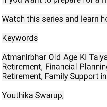
Watch this series and learn h
Keywords
Atmanirbhar Old Age Ki Taiya
Retirement, Financial Plannin
Retirement, Family Support i
Youthika Swarup,