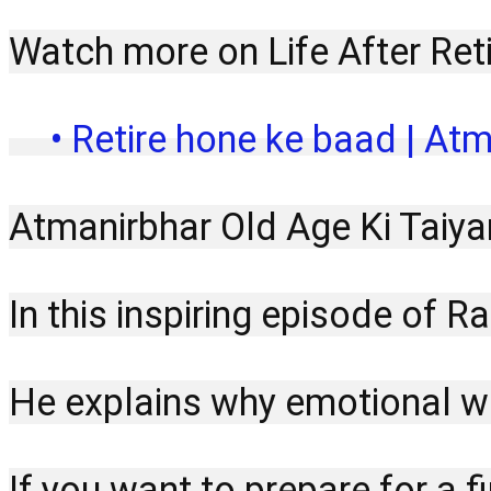
Watch more on Life After Ret
 • Retire hone ke baad | Atm
Atmanirbhar Old Age Ki Taiya
In this inspiring episode of 
He explains why emotional wel
If you want to prepare for a f