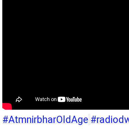
#AtmnirbharOldAge
#radiod