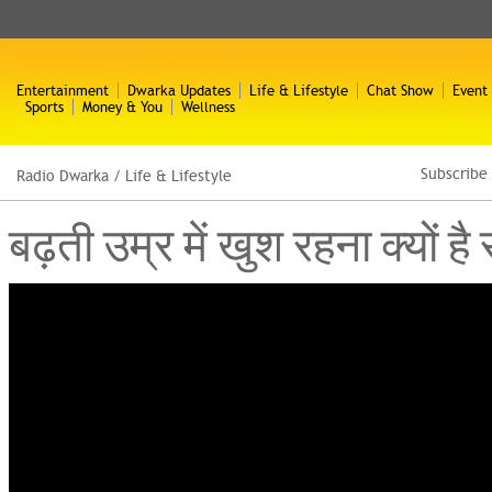
Entertainment
Dwarka Updates
Life & Lifestyle
Chat Show
Event
Sports
Money & You
Wellness
Subscribe
Radio Dwarka
/
Life & Lifestyle
बढ़ती उम्र में खुश रहना क्यो