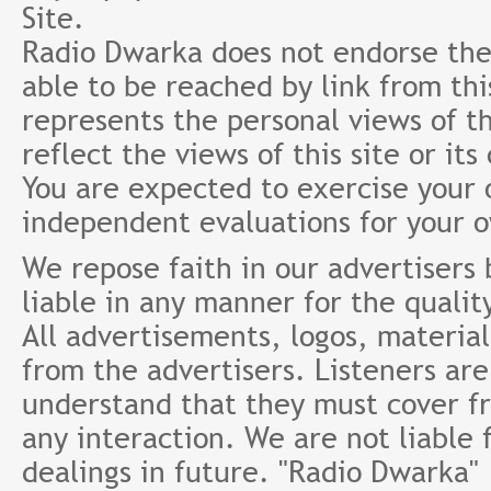
Site.
Radio Dwarka does not endorse the 
able to be reached by link from th
represents the personal views of th
reflect the views of this site or it
You are expected to exercise your
independent evaluations for your 
We repose faith in our advertisers
liable in any manner for the qualit
All advertisements, logos, material
from the advertisers. Listeners ar
understand that they must cover fr
any interaction. We are not liable 
dealings in future. "Radio Dwarka"