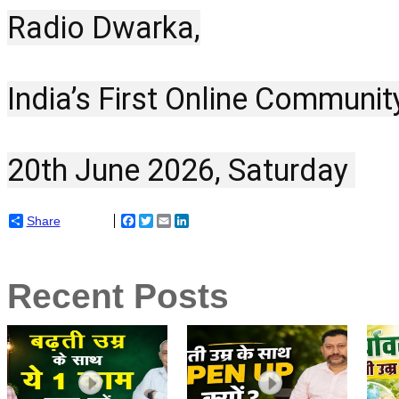
Radio Dwarka,
India’s First Online Communit
20th June 2026, Saturday 
Share
Facebook
Twitter
Email
LinkedIn
Recent Posts