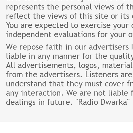
represents the personal views of th
reflect the views of this site or it
You are expected to exercise your
independent evaluations for your 
We repose faith in our advertisers
liable in any manner for the qualit
All advertisements, logos, material
from the advertisers. Listeners ar
understand that they must cover fr
any interaction. We are not liable 
dealings in future. "Radio Dwarka"