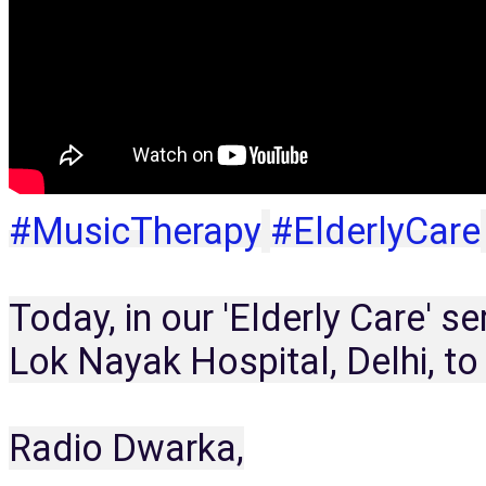
#MusicTherapy
#ElderlyCare
Today, in our 'Elderly Care' s
Lok Nayak Hospital, Delhi, to
Radio Dwarka,