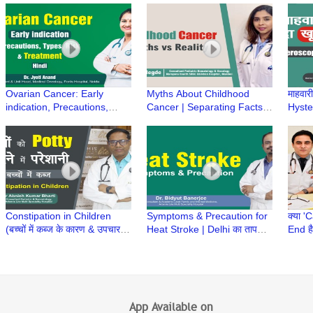
Manish Singhal Answers
Sukriti Gupta
Early
Ovarian Cancer: Early
Myths About Childhood
माहवारी
indication, Precautions,
Cancer | Separating Facts
Hyster
Types, Risk & Treatment |
from Fiction- Dr Kriti Hegde,
Menst
Dr Jyoti Anand, Fortis
SRCC Children Hospital
perio
Hospital, Noida
Constipation in Children
Symptoms & Precaution for
क्या 
(बच्चों में कब्ज के कारण & उपचार) |
Heat Stroke | Delhi का तापमान
End ह
Constipation in Babies | Dr
| Trending Today | Dr Bidyut
| क्या
Abnish K Bharti
Banerjee
Ajay
App Available on