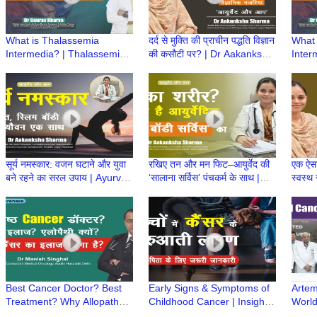
What is Thalassemia
दर्द से मुक्ति की प्राचीन पद्धति विज्ञान
What 
Intermedia? | Thalassemia
की कसौटी पर? | Dr Aakanksha
Inter
Intermedia Treatment | Dr
Sharma | Ayurved aur Aap
Inter
Gaurav Kharya | Episode 3
Gaura
सूर्य नमस्कार: वजन घटाने और युवा
रखिए तन और मन फिट–आयुर्वेद की
एक ऐस
बने रहने का सरल उपाय | Ayurved
‘सालाना सर्विस’ पंचकर्म के साथ |
स्वस्थ
aur Aap | Dr Aakanksha
Ayurved aur Aap | Dr
Aap |
Sharma
Aakanksha Sharma
Best Cancer Doctor? Best
Early Signs & Symptoms of
Artem
Treatment? Why Allopathy?
Childhood Cancer | Insights
World
Affordable Treatment? Dr.
from Dr. Gaurav Dixit & Dr.
Aware