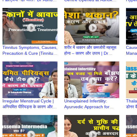
Jain से जानिए | सही इलाज,
Dentist & Medicare Centre,
Cause
Painkiller से नहीं
Gurugram
Noali
Hospi
Tinnitus Symptoms, Causes,
शरीर में थकान और कमजोरी महसूस
Caus
Precaution & Cure |Tinnitus
होना – कारण और उपाय | Dr
Manag
के लक्षण, कारण और इलाज |Dr
Aakanksha Sharma |
Care 
Pankaj Kumar|Hindi
Ayurved aur Aap
Loss 
Irregular Menstrual Cycle |
Unexplained Infertility:
Thala
अनियमित पीरियड्स के कारण और
Ayurvedic Approach for
डोनर क
उपचार | Dr Aakanksha
Hope & Healing| Dr
Marro
Sharma |Ayurved aur Aap
Aakanksha Sharma
Khary
|Ayurved aur Aap