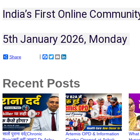
India’s First Online Communit
5th January 2026, Monday 
Share
Facebook
Twitter
Email
LinkedIn
Recent Posts
सालों पुराना दर्द(Chronic
Artemis OPD & Information
What 
Pain)क्यों नहीं जाता? Dr Ashu
Centre Opened at Ashok
Hyper