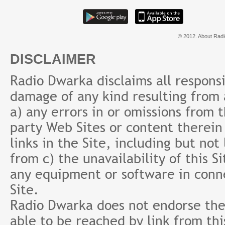
© 2012. About Radi
DISCLAIMER
Radio Dwarka disclaims all responsibi
damage of any kind resulting from a
a) any errors in or omissions from 
party Web Sites or content therein 
links in the Site, including but not
from c) the unavailability of this S
any equipment or software in conne
Site.
Radio Dwarka does not endorse the 
able to be reached by link from th