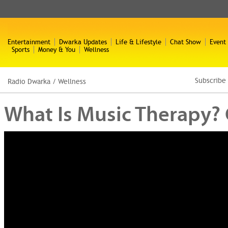
Entertainment
Dwarka Updates
Life & Lifestyle
Chat Show
Event
Sports
Money & You
Wellness
Subscribe
Radio Dwarka
/
Wellness
What Is Music Therapy? 