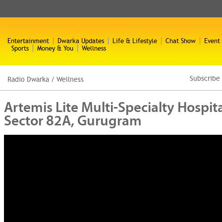
Entertainment
Dwarka Updates
Life & Lifestyle
Chat Show
Event
Sports
Money & You
Wellness
Subscribe
Radio Dwarka
/
Wellness
Artemis Lite Multi-Specialty Hospit
Sector 82A, Gurugram