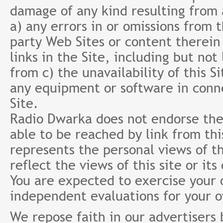
damage of any kind resulting from a
a) any errors in or omissions from 
party Web Sites or content therein 
links in the Site, including but not
from c) the unavailability of this S
any equipment or software in conne
Site.
Radio Dwarka does not endorse the 
able to be reached by link from th
represents the personal views of th
reflect the views of this site or it
You are expected to exercise your
independent evaluations for your 
We repose faith in our advertisers