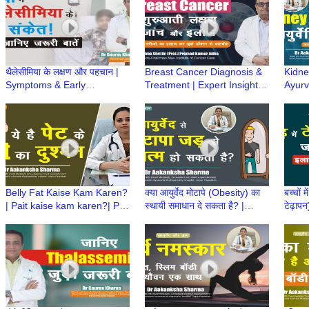
थैलेसीमिया के लक्षण और पहचान |
Breast Cancer Diagnosis &
Kidney
Symptoms & Early
Treatment | Expert Insights
Ayurve
Diagnosis of Thalassemia
by Padma Shri Dr. (Prof.)
Aaka
|Dr Gaurav Kharya|Episode
Pramod Kumar Julka
Ayurv
2
Belly Fat Kaise Kam Karen?
क्या आयुर्वेद मोटापे (Obesity) का
बच्चों 
| Pait kaise kam karen?| Pait
स्थायी समाधान दे सकता है? |
टेढ़ापन
ki charbi | Dr Aakanksha
Ayurved aur Aap | Dr
Dr Hi
Sharma | Ayurved aur Aap
Aakanksha Sharma