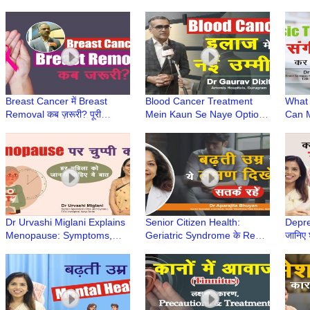
Jain से जानिए | सही इलाज,
Dentist & Medicare Centre,
Cause
Painkiller से नहीं
Gurugram
Noali
Hospi
Breast Cancer में Breast
Blood Cancer Treatment
What 
Removal कब ज़रूरी? पूरी
Mein Kaun Se Naye Options
Can M
जानकारी | Self Breast
Aaye Hain? | Dr Gaurav
Expla
Examination | Dr Deepak
Dixit | CAR T-cell therapy
Hussa
Jha
Hospi
Dr Urvashi Miglani Explains
Senior Citizen Health:
Depre
Menopause: Symptoms,
Geriatric Syndrome के Red
जानिए 
Precautions & Treatment |
Flags क्या हैं? |Dr Aparajita
Dr Na
Elderly Care Series
Bhuyan | Elderly Care
Care 