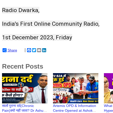
Radio Dwarka,
India’s First Online Community Radio,
1st December 2023, Friday
Share
Facebook
Twitter
Email
LinkedIn
Recent Posts
सालों पुराना दर्द(Chronic
Artemis OPD & Information
What 
Pain)क्यों नहीं जाता? Dr Ashu
Centre Opened at Ashok
Hyper