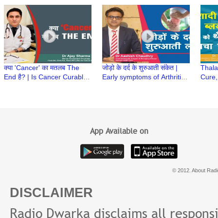
Kalyan Biswal
Constipation in Babies | Dr
| Tre
Abnish K Bharti
Baner
क्या 'Cancer' का मतलब The
जोड़ो के दर्द के शुरुआती संकेत |
Thala
End है? | Is Cancer Curable?
Early symptoms of Arthritis |
Cure,
| क्या कैंसर का इलाज संभव है? | Dr
Joint Pain | Dr Aashish
Prema
Ajay Sharma
Chaudhry
Neema
App Available on
© 2012. About Radi
DISCLAIMER
Radio Dwarka disclaims all responsibi