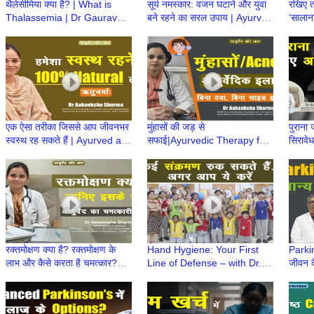
थैलेसीमिया क्या है? | What is
सूर्य नमस्कार: वजन घटाने और युवा
रखिए त
Thalassemia | Dr Gaurav
बने रहने का सरल उपाय | Ayurved
‘सालाना
Kharya | Thalassemia
aur Aap | Dr Aakanksha
Ayurv
Awareness | Episode 1
Sharma
Aaka
एक ऐसा तरीका जिससे आप जीवनभर
मुंहासों की जड़ से
पुराना 
स्वस्थ रह सकते हैं | Ayurved aur
सफाई|Ayurvedic Therapy for
सिरावे
Aap | Dr Aakanksha Sharma
Acne|Ayurved aur Aap|Dr
aur A
Aakanksha Sharma|Leech
Shar
Therapy
रक्तमोक्षण क्या है? रक्तमोक्षण के
Hand Hygiene: Your First
Parkin
लाभ और कैसे करता है चमत्कार?
Line of Defense – with Dr.
जीवन क
|Ayurved aur Aap| Dr
Namita Jaggi
Singh
Aakanksha Sharma
Parki