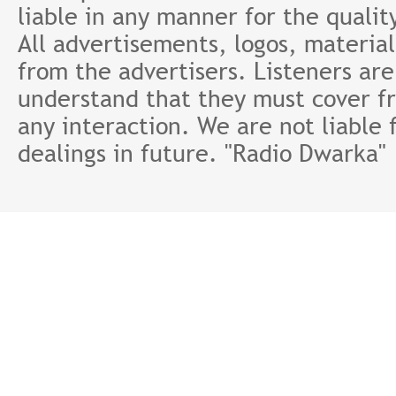
liable in any manner for the qualit
All advertisements, logos, material
from the advertisers. Listeners ar
understand that they must cover fr
any interaction. We are not liable 
dealings in future. "Radio Dwarka"