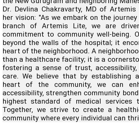
the New Gurugram and neighboring Manes
Dr. Devlina Chakravarty, MD of Artemis 
her vision: "As we embark on the journey
branch of Artemis Lite, we are driv
commitment to community well-being. O
beyond the walls of the hospital; it enc
heart of the neighborhood. A neighborhoo
than a healthcare facility; it is a cornerst
fostering a sense of trust, accessibility
care. We believe that by establishing 
heart of the community, we can enh
accessibility, strengthen community bond
highest standard of medical services 
Together, we strive to create a healthie
community where every individual can thri