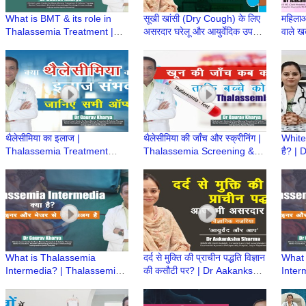
What is BMT & its role in
सूखी खांसी (Dry Cough) के लिए
महिलाओ
Thalassemia Treatment |
असरदार घरेलू और आयुर्वेदिक उपचार
वाले खत
BMT क्या है? | Dr Gaurav
| Dr Aakanksha Sharma |
Aaka
Kharya | Episode 6
Ayurved aur Aap
Ayurv
थैलेसीमिया का इलाज |
थैलेसीमिया की जाँच और स्क्रीनिंग |
White
Thalassemia Treatment
Thalassemia Screening &
है? |
Options | Dr Gaurav Kharya
Prevention | Dr Gaurav
Ayurv
| Episode 5
Kharya | Episode 4
What is Thalassemia
दर्द से मुक्ति की प्राचीन पद्धति विज्ञान
What 
Intermedia? | Thalassemia
की कसौटी पर? | Dr Aakanksha
Inter
Intermedia Treatment | Dr
Sharma | Ayurved aur Aap
Inter
Gaurav Kharya | Episode 3
Gaura