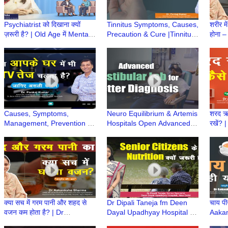
Psychiatrist को दिखाना क्यों
Tinnitus Symptoms, Causes,
शरीर म
ज़रूरी है? | Old Age में Mental
Precaution & Cure |Tinnitus
होना –
Health | Dr Namita Deka |
के लक्षण, कारण और इलाज |Dr
Aaka
Elderly Care
Pankaj Kumar|Hindi
Ayurv
Causes, Symptoms,
Neuro Equilibrium & Artemis
शरद ऋत
Management, Prevention &
Hospitals Open Advanced
रखें? 
Care of age related Hearing
Vestibular Lab for Balance
Healt
Loss | Dr Pankaj Kumar
Disorders Diagnosis
Aaka
Ayurv
क्या सच में गरम पानी और शहद से
Dr Dipali Taneja fm Deen
चाय पी
वजन कम होता है? | Dr
Dayal Upadhyay Hospital on
Aaka
Aakanksha Sharma |
Elderly Nutrition & Balanced
Ayurv