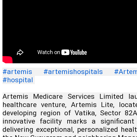
#artemis
#artemishospitals
#Artem
#hospital
Artemis Medicare Services Limited lau
healthcare venture, Artemis Lite, locat
developing region of Vatika, Sector 82
innovative facility marks a significan
delivering exceptional, personalized heal