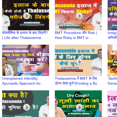
Ayurved aur Aap
Diet | Elderly Care
थैलेसीमिया के इलाज के बाद ज़िंदगी?
BMT Procedure और Risk |
Irreg
| Life after Thalassemia
How Risky is BMT in
अनियमि
Treatment | Dr Gaurav
Thalassemia? | Risk in BMT
उपचार
Kharya | Episode 9
| Dr Gaurav Kharya
Sharm
|Episode 8
Unexplained Infertility:
Thalassemia में BMT के लिए
‘Sart
Ayurvedic Approach for
डोनर कैसे चुनें?|Finding a Bone
Geria
Hope & Healing| Dr
Marrow Donor| Dr Gaurav
for S
Aakanksha Sharma
Kharya |Episode 7
Launc
|Ayurved aur Aap
Hospi