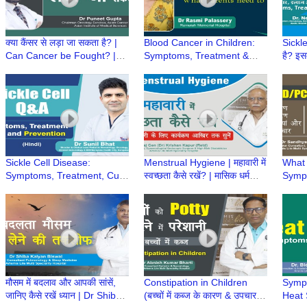
क्या कैंसर से लड़ा जा सकता है? |
Blood Cancer in Children:
Sickle
Can Cancer be Fought? |
Symptoms, Treatment &
है? इ
Can we Defeat Cancer? | Dr
Cure | Childhood Leukemia
Treat
Puneet Gupta
| Dr Rasmi Palassery
Preca
Neem
Sickle Cell Disease:
Menstrual Hygiene | महावारी में
What
Symptoms, Treatment, Cure
स्वच्छता कैसे रखें? | मासिक धर्म
Symp
& Prevention | Q&A with Dr.
स्वच्छता | Heavy Menstrual
Preca
Sunil Bhat
bleeding
PCOD
Bansa
मौसम में बदलाव और आपकी सांसें,
Constipation in Children
Sympt
जानिए कैसे रखें ध्यान | Dr Shiba
(बच्चों में कब्ज के कारण & उपचार) |
Heat S