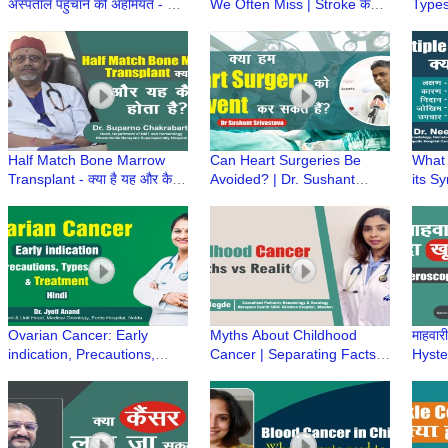
अस्पताल पहुंचाने की अहमियत - Dr
We Often Miss | Stroke के
Types
Sumit Singh, Artemis
शुरुआती संकेत | Dr Tariq Matin,
Preve
Hospitals
Artemis Hospital
Optio
Singh
Half Match Bone Marrow
Can Heart Surgeries Be
What 
Transplant - क्या है यह और कैसे
Avoided? | Dr. Sushant
its S
होता है? | Dr Suparno
Srivastav on Preventing
Diagn
Chakrabarti
Heart Surgeries and Heart
| Dr.
Disease
Ovarian Cancer: Early
Myths About Childhood
माहवारी
indication, Precautions,
Cancer | Separating Facts
Hyster
Types, Risk & Treatment |
from Fiction- Dr Kriti Hegde,
Menst
Dr Jyoti Anand, Fortis
SRCC Children Hospital
perio
Hospital, Noida