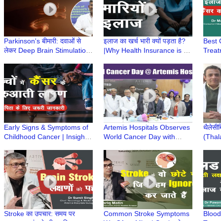
Parkinson's बीमारी: दवाओं से
इलाज का खर्च भारी क्यों पड़ता है?
Best 
लेकर Deep Brain Stimulation
|Why Health Insurance is a
Treat
तक|Advanced Parkinson’s में
Smart Way to Handle
Affor
इलाज के Option?
Medical Emergencies?
Manis
Early Signs & Symptoms of
Artemis Hospitals Observes
थैलेसी
Childhood Cancer | Insights
World Cancer Day with
(Thal
from Dr. Gaurav Dixit & Dr.
Awareness Drive, Stresses
BMT की
Sukriti Gupta
Early Detection
प्रबंध
Khar
Stroke का उपचार: समय पर
Common Stroke Symptoms
Blood