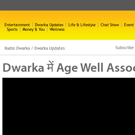
Entertainment
Dwarka Updates
Life & Lifestyle
Chat Show
Event
Sports
Money & You
Wellness
Subscribe
Radio Dwarka
/
Dwarka Updates
Dwarka में Age Well Associ