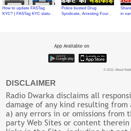
How to update FASTag
Police busted Drug
Share
KYC? | FASTag KYC status |
Syndicate, Arresting Four
in na
FASTag issued by Bank |
Drug Peddlers
Stock
FASTag issued by NHAI
#officialversion
Vardh
Secur
App Available on
© 2012. About Radi
DISCLAIMER
Radio Dwarka disclaims all responsibi
damage of any kind resulting from a
a) any errors in or omissions from 
party Web Sites or content therein 