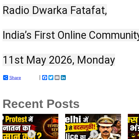
Radio Dwarka Fatafat,
India’s First Online Communit
11st May 2026, Monday
Share
Facebook
Twitter
Email
LinkedIn
Recent Posts