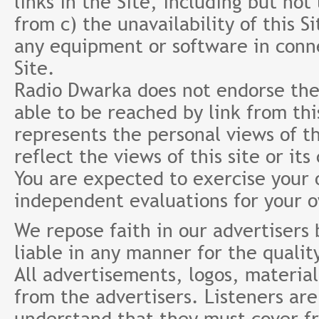
links in the Site, including but not
from c) the unavailability of this S
any equipment or software in conne
Site.
Radio Dwarka does not endorse the 
able to be reached by link from th
represents the personal views of th
reflect the views of this site or it
You are expected to exercise your
independent evaluations for your 
We repose faith in our advertisers
liable in any manner for the qualit
All advertisements, logos, material
from the advertisers. Listeners ar
understand that they must cover fr