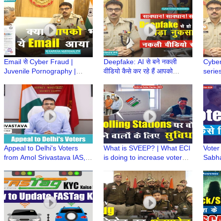
ने किया कमाल
फैसला
Alert
Email से Cyber Fraud |
Deepfake: AI से बने नकली
Cyber
Juvenile Pornography |
वीडियो कैसे कर रहे हैं आपको
series
Police Order| Child Sexual
गुमराह? | IPS M Harsha
IPS M
Abuse |M Harsha Vardhan
Vardhan | CyberSuraksha
ख़ास 
IPS
Appeal to Delhi's Voters
What is SVEEP? | What ECI
Voter 
from Amol Srivastava IAS,
is doing to increase voter
Sabha
DM/DEO East | Delhi Lok
turnout | Facilities to
Slip
Sabha Election 2024
Voters@polling station