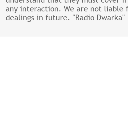
any interaction. We are not liable 
dealings in future. "Radio Dwarka"