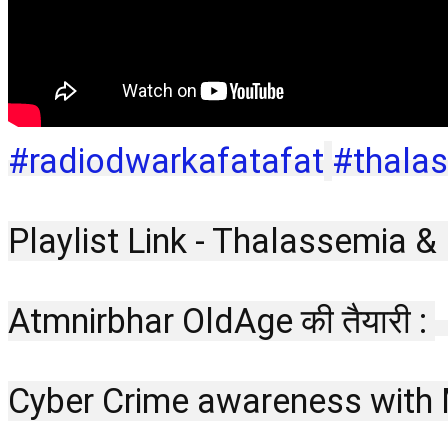
#radiodwarkafatafat
#thala
Playlist Link - Thalassemia &
Atmnirbhar OldAge की तैयारी : 
Cyber Crime awareness with 