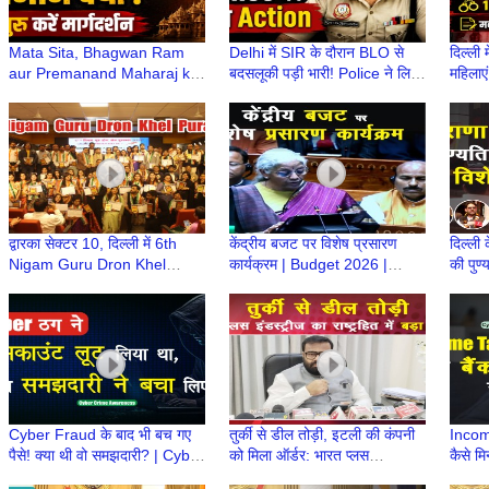
Mata Sita, Bhagwan Ram
Delhi में SIR के दौरान BLO से
दिल्ली 
aur Premanand Maharaj ka
बदसलूकी पड़ी भारी! Police ने लिया
महिलाएं
CJP Protest से क्या लेना-देना
कड़ा Action | Delhi में SIR
मकान 
था?
द्वारका सेक्टर 10, दिल्ली में 6th
केंद्रीय बजट पर विशेष प्रसारण
दिल्ली 
Nigam Guru Dron Khel
कार्यक्रम | Budget 2026 |
की पुण
Puraskar | Para Sports
Nirmala Sitharaman |
अपराध 
Academy | MSGFI
Budget 2026 Update
Cyber Fraud के बाद भी बच गए
तुर्की से डील तोड़ी, इटली की कंपनी
Incom
पैसे! क्या थी वो समझदारी? | Cyber
को मिला ऑर्डर: भारत प्लस
कैसे मिन
Fraud की सच्ची घटना, समझदारी
इंडस्ट्रीज का राष्ट्रहित में बड़ा
Inco