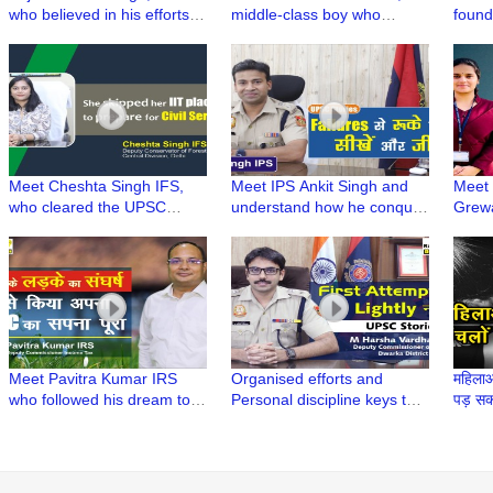
who believed in his efforts to
middle-class boy who
found
crack UPSC in 4th attempt |
fulfilled his father's dream
Tech 
UPSC Stories
by becoming an IAS
New A
Meet Cheshta Singh IFS,
Meet IPS Ankit Singh and
Meet 
who cleared the UPSC
understand how he conquer
Grewa
Exam without any Coaching
his failures to pass the
UPSC i
| UPSC Stories
UPSC exam | UPSC Stories
UPSC 
Meet Pavitra Kumar IRS
Organised efforts and
महिलाओ
who followed his dream to
Personal discipline keys to
पड़ सकत
crack India's toughest
Success | Meet M Harsha
Singh
exams | UPSC Stories
Vardhan IPS | UPSC Stories
Polic