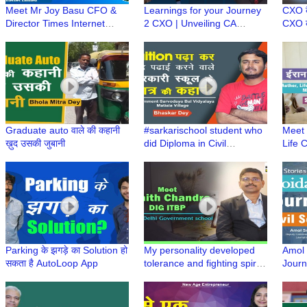
Meet Mr Joy Basu CFO &
Learnings for your Journey
CXO कै
Director Times Internet
2 CXO | Unveiling CA
CXO की
Limited | Learnings from an
Sanjeev Singhal's secret
? | C
experienced #Journey2CXO
strategy to success
#Jou
Graduate auto वाले की कहानी
#sarkarischool student who
Meet 
ख़ुद उसकी जुबानी
did Diploma in Civil
Life 
Engineering on his own by
Spea
giving tuition
Ghara
Laun
Parking के झगड़े का Solution हो
My personality developed
Amol S
सकता है AutoLoop App
tolerance and fighting spirit
Journ
during my time in
NOID
government schools, says
Nishith Chandra, DIG ITBP |