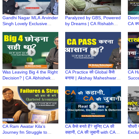
Gandhi Nagar MLA Arvinder
Paralyzed by GBS, Powered
Doord
Singh Lovely Exclusive
by Dreams | CA Rishabh
CA क्य
Podcast | राजनीति के उस पार |
Bhadouriya Success Story |
CA Am
Kuch Ankahi Baten
CA Ki Kahani, CA Ki Zubani
Diffi
Was Leaving Big 4 the Right
CA Practice को Global कैसे
CA H
Decision? | CA Abhishek
बनाया | Akshay Maheshwari
Succe
Gupta’s Startup Journey |
ki CA Journey, Struggle,
to To
CA Ki Kahani
Legacy & Success
Accou
कहानी
CA Ram Awatar Kila’s
CA कैसे बनते हैं? सुनिए CA की
चौधरी स
Journey fm Struggle to
कहानी, CA की जुबानी with CA
Exclu
Success|CA की कहानी, CA की
Ruchi Maheshwari |
समाज, 