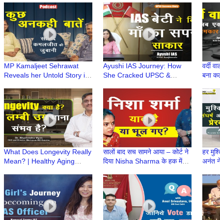
जुबानी wt CA Ruchi
Chartered Accountant
Kuch 
Maheshwari
MP Kamaljeet Sehrawat
Ayushi IAS Journey: How
वर्दी 
Reveals her Untold Story in
She Cracked UPSC &
बना क
exclusive podcast with
Fulfilled Her Mother Dream |
Diffe
Radio Dwarka in series
माँ का सपना बना बेटी की उड़ान
'Kuch Ankahi Baten'
What Does Longevity Really
सालों बाद सच सामने आया – कोर्ट ने
हर मुश्
Mean? | Healthy Aging
दिया Nisha Sharma के हक में
अनंत 
Insights | Longevity in Hindi
फैसला
कहानी
| Dr Shailendra Vyas