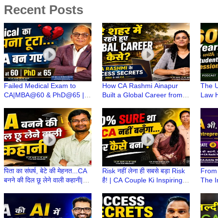
Recent Posts
Failed Medical Exam to
How CA Rashmi Ainapur
The U
CA|MBA@60 & PhD@65 |
Built a Global Career from a
Law H
CA(Dr)C N Maheshwari | CA
Small Town | CA Stories with
Years
Stories wt CA Ruchi
CA Ruchi Maheshwari
Stude
Maheshwari
पिता का संघर्ष, बेटे की मेहनत...CA
Risk नहीं लेना ही सबसे बड़ा Risk
From 
बनने की दिल छू लेने वाली कहानी|
है! | CA Couple Ki Inspiring
The I
CA Stories wt CA Ruchi
Journey | CA Ki Kahani, CA
Woman
Maheshwari
Ki Zubani
CA Ki