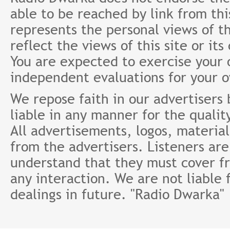
able to be reached by link from th
represents the personal views of th
reflect the views of this site or it
You are expected to exercise your
independent evaluations for your 
We repose faith in our advertisers
liable in any manner for the qualit
All advertisements, logos, material
from the advertisers. Listeners ar
understand that they must cover fr
any interaction. We are not liable 
dealings in future. "Radio Dwarka"