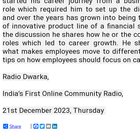
started his career journey from a busi
role which required him to set up the di
and over the years has grown into being 
of innovative product line of a financial s
the discussion he shares how he or the c
roles which led to career growth. He sh
what makes employees move to different 
tips on how employees should focus on ca
Radio Dwarka,
India’s First Online Community Radio,
21st December 2023, Thursday 
Share
Facebook
Twitter
Email
LinkedIn