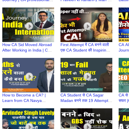
growth tips (UNCTAD)
1400+ CA Firm|Marathon
(MD) 
Chairperson
Runner| Daisaku Ikeda
Deedw
Philosophy
How CA Sid Moved Abroad
First Attempt में CA बनने वाली
CA AI
After Working in India | CA
एक CA Student की Inspiring
Journ
Career Growth | CA बनने के
Story | Family & Career के
Strat
बाद विदेश कैसे गए?
साथ Woman CA
के सा
Succe
How to Become a CA? |
CA Student से CA Sagar
CA से
Learn from CA Navya
Madan बनने तक 19 Attempts
सफर |
Malhotra's Journey of
और 12 साल का संघर्ष | CA
Strug
Struggles, Failures &
Success Story | CA Journey
Resil
Success
ONE