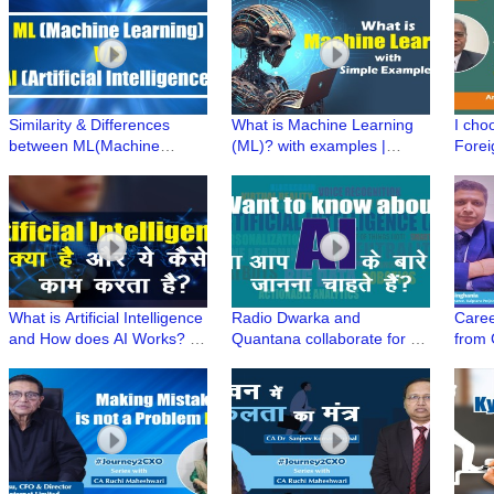
Similarity & Differences
What is Machine Learning
I cho
between ML(Machine
(ML)? with examples |
Forei
Learning) & AI(Artificial
Simplifying Artificial
becau
Intelligence) | Simplifying AI
Intelligence
#UPSC
What is Artificial Intelligence
Radio Dwarka and
Caree
and How does AI Works? |
Quantana collaborate for a
from
Simplifying Artificial
New Series "Simplifying
Singh
Intelligence(AI)
Artificial Intelligence"
SVP-K
#Jou