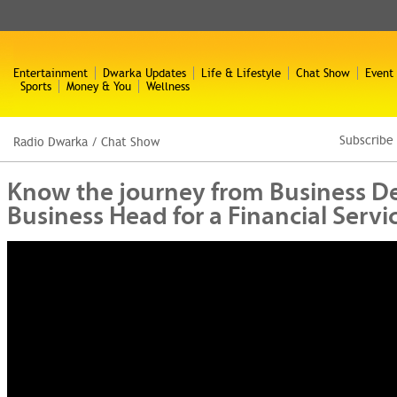
Entertainment
Dwarka Updates
Life & Lifestyle
Chat Show
Event
Sports
Money & You
Wellness
Subscribe
Radio Dwarka
/
Chat Show
Know the journey from Business D
Business Head for a Financial Serv