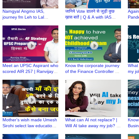
Namgyal Angmo IAS,
जानिये Vote डालने से जुड़ी कुछ
Again
journey fm Leh to Lal
ख़ास बातें | Q & A with IAS
Pande
Bahadur Shastri National
Amol Srivastava, DM East
Servi
Academy of Administration
Delhi
Winni
(LBSNAA)
Meet an UPSC Aspirant who
Know the corporate journey
What 
scored AIR 257 | Ranvijay
of the Finance Controller @
my jo
Singh ki UPSC Preparation |
Michael & Susan Dell
|Skill
UPSC Stories
Foundation #journey2CXO
Simpli
Mother's wish made Umesh
What can AI not replace? |
Know 
Sirohi select law education
Will AI take away my job? |
Busin
to become a Judge | Proud
Simplifying artificial
Busin
Professional
intelligence
Finan