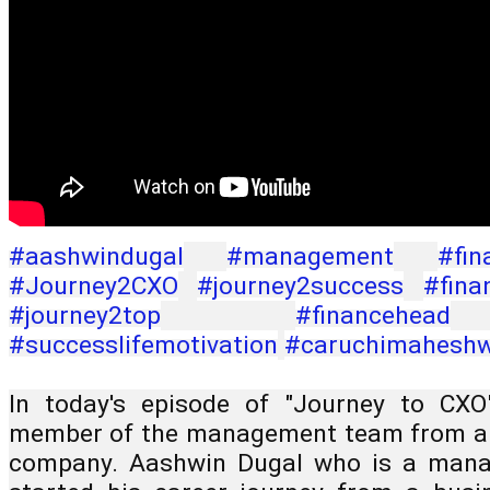
#aashwindugal
#management
#fin
#Journey2CXO
#journey2success
#fina
#journey2top
#financehead
#successlifemotivation
#caruchimaheshw
In today's episode of "Journey to CXO
member of the management team from a fi
company. Aashwin Dugal who is a mana