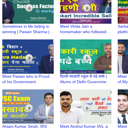
GBSSS No 3, Sarojini Nagar
Sometimes in life failing is
Meet Vinita Jain a
Sarka
winning | Pawan Sharma |
homemaker who followed
platf
Proud Professional
her dream to become a
from 
Flipkart Incredible Seller
achie
| GB
Meet Pawan who is Proud
दिल्ली सरकारी स्कूल से पढे बच्चे |
Meet 
of his Government
Alums of Delhi Government
of M
schooling, credits his basic
Schools | Radio Dwarka
Heal
foundation to career
Lifest
success | GMSSS Vivek
with 
Vihar
Anjani Kumar Singh, IRS
Meet Anshul Kumar IAS, a
Meet 