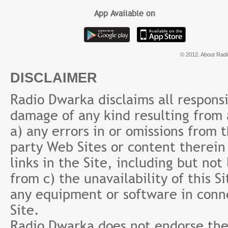
App Available on
© 2012. About Radi
DISCLAIMER
Radio Dwarka disclaims all responsibi
damage of any kind resulting from a
a) any errors in or omissions from 
party Web Sites or content therein 
links in the Site, including but not
from c) the unavailability of this S
any equipment or software in conne
Site.
Radio Dwarka does not endorse the 