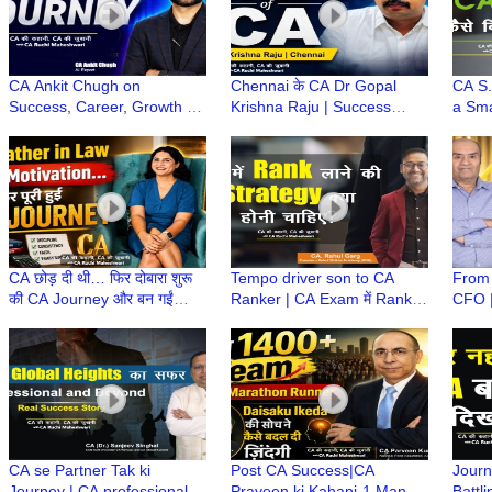
CA Ankit Chugh on
Chennai के CA Dr Gopal
CA S.
Success, Career, Growth &
Krishna Raju | Success
a Sma
How AI blends with
Secrets, Career Guidance &
to O
Finance? | CA Ki Kahani,
Life Lessons | CA ki Kahani
Kahan
CA Ki Zubani
CA छोड़ दी थी… फिर दोबारा शुरू
Tempo driver son to CA
From 
की CA Journey और बन गईं
Ranker | CA Exam में Rank
CFO |
Priyanka CA! | CA Ki
कैसे आती है? | CA Rahul Garg
Caree
Kahani, CA Ki Zubani
| Rahul Shikha Academy
Rese
Lacos
CA se Partner Tak ki
Post CA Success|CA
Journ
Journey | CA professional
Praveen ki Kahani-1 Man to
Battl